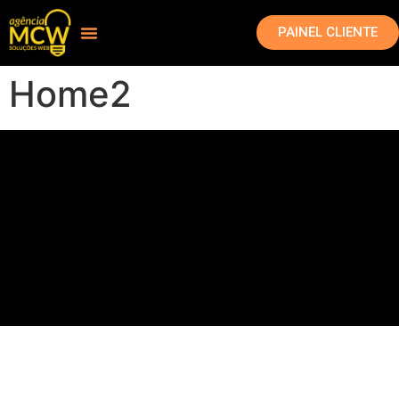
PAINEL CLIENTE
Home2